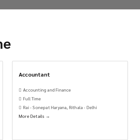
me
Accountant
Accounting and Finance
Full Time
Rai - Sonepat Haryana
Rithala - Delhi
More Details