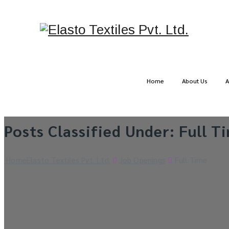
Home
About Us
A
Posts Classified Under:
Full T
Home
Elasto Textiles Pvt. Ltd.
Job Openings
Full Time