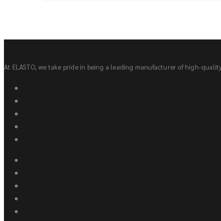
At ELASTO, we take pride in being a leading manufacturer of high-quality 
About Us
Contact Us
Awards and Recognitions
Sponsorship
Careers
Products
Elastics
New Launches
Upcoming Designs
Elastic Products