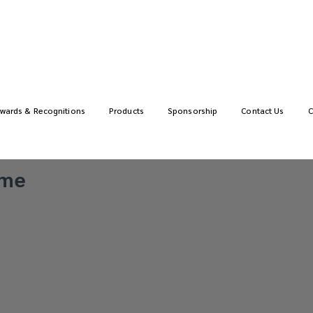
wards & Recognitions
Products
Sponsorship
Contact Us
C
ime