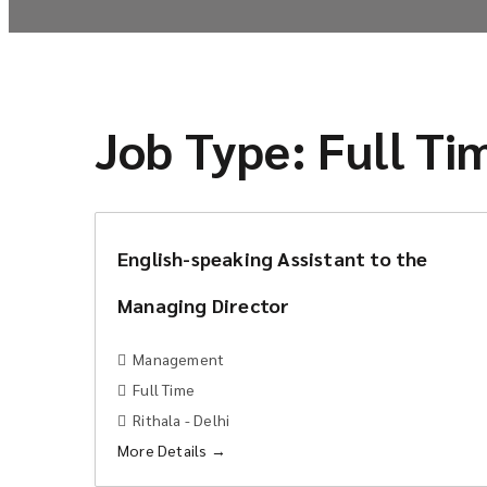
Job Type:
Full Ti
English-speaking Assistant to the
Managing Director
Management
Full Time
Rithala - Delhi
More Details