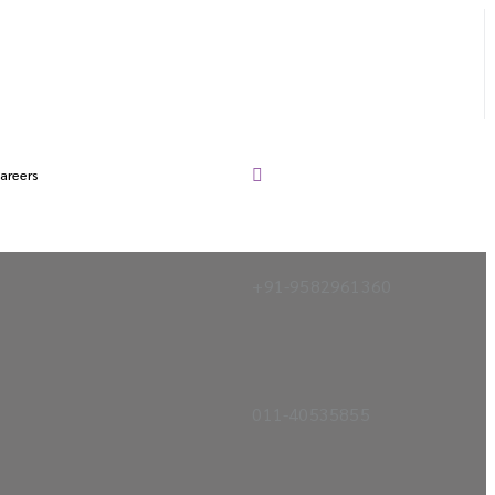
areers
+91-9582961360
011-40535855