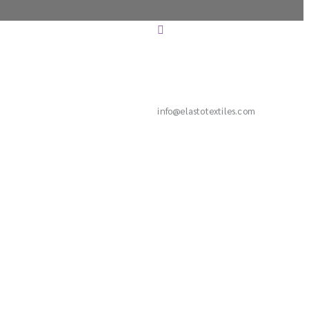
info@elastotextiles.com