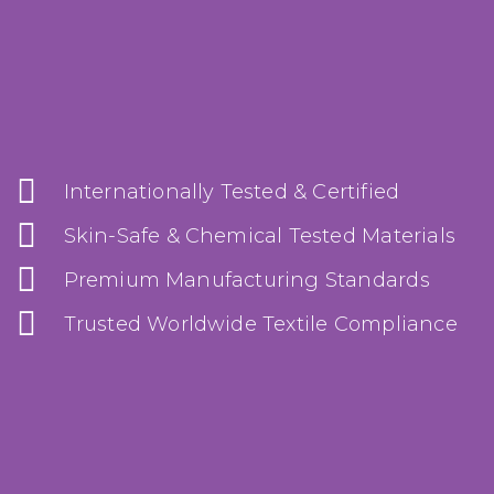
Internationally Tested & Certified
Skin-Safe & Chemical Tested Materials
Premium Manufacturing Standards
Trusted Worldwide Textile Compliance