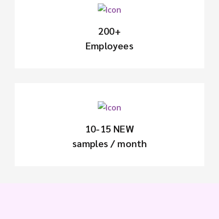
200+
Employees
10-15 NEW
samples / month