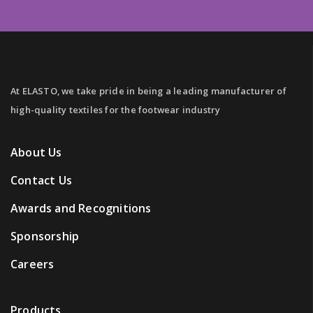
At ELASTO, we take pride in being a leading manufacturer of
high-quality textiles for the footwear industry
About Us
Contact Us
Awards and Recognitions
Sponsorship
Careers
Products