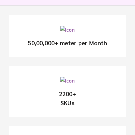
50,00,000+ meter per Month
2200+
SKUs