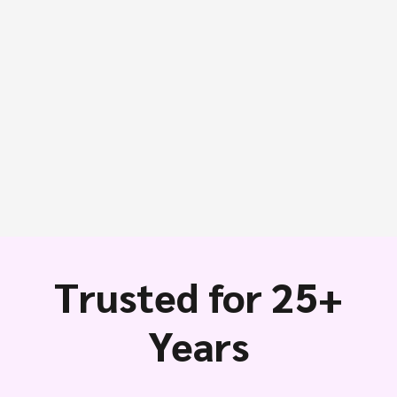
Trusted for 25+
Years