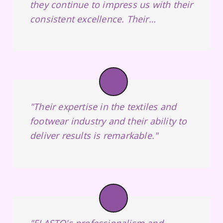
they continue to impress us with their
consistent excellence. Their
unwavering commitment to customer
satisfaction, top-notch products, and
on-time deliveries has made them our
trusted supplier."
"Their expertise in the textiles and
footwear industry and their ability to
deliver results is remarkable."
"ELASTO's professionalism and