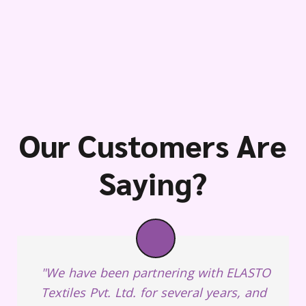
Our Customers Are
Saying?
"We have been partnering with ELASTO
Textiles Pvt. Ltd. for several years, and