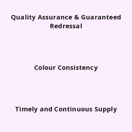
Quality Assurance & Guaranteed
Redressal
Colour Consistency
Timely and Continuous Supply