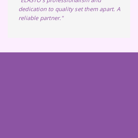
dedication to quality set them apart. A
reliable partner."