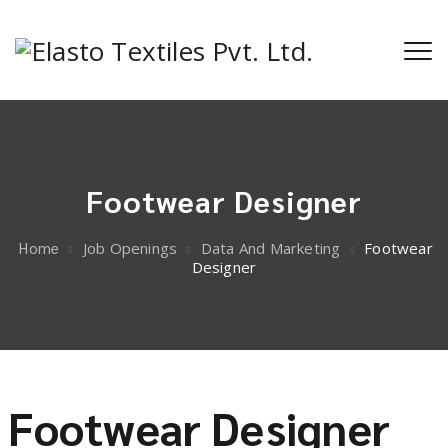
Footwear Designer
Home
Job Openings
Data And Marketing
Footwear
Designer
Footwear Designer