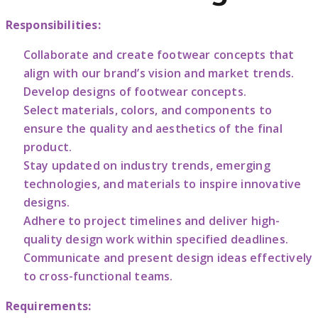
Responsibilities:
Collaborate and create footwear concepts that
align with our brand’s vision and market trends.
Develop designs of footwear concepts.
Select materials, colors, and components to
ensure the quality and aesthetics of the final
product.
Stay updated on industry trends, emerging
technologies, and materials to inspire innovative
designs.
Adhere to project timelines and deliver high-
quality design work within specified deadlines.
Communicate and present design ideas effectively
to cross-functional teams.
Requirements: