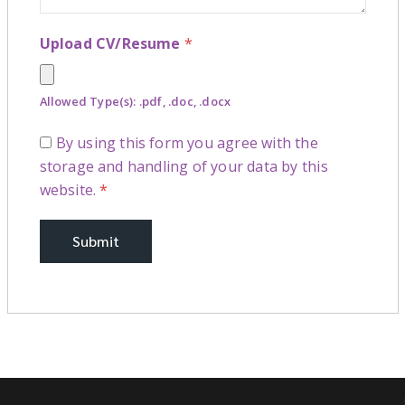
Upload CV/Resume
*
Allowed Type(s): .pdf, .doc, .docx
By using this form you agree with the
storage and handling of your data by this
website.
*