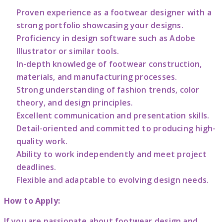
Proven experience as a footwear designer with a
strong portfolio showcasing your designs.
Proficiency in design software such as Adobe
Illustrator or similar tools.
In-depth knowledge of footwear construction,
materials, and manufacturing processes.
Strong understanding of fashion trends, color
theory, and design principles.
Excellent communication and presentation skills.
Detail-oriented and committed to producing high-
quality work.
Ability to work independently and meet project
deadlines.
Flexible and adaptable to evolving design needs.
How to Apply:
If you are passionate about footwear design and