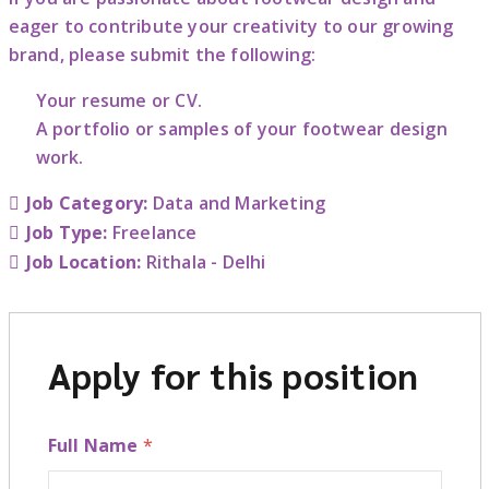
eager to contribute your creativity to our growing
brand, please submit the following:
Your resume or CV.
A portfolio or samples of your footwear design
work.
Job Category:
Data and Marketing
Job Type:
Freelance
Job Location:
Rithala - Delhi
Apply for this position
Full Name
*