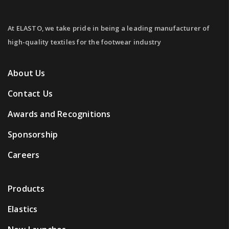
At ELASTO, we take pride in being a leading manufacturer of
high-quality textiles for the footwear industry
About Us
Contact Us
Awards and Recognitions
Sponsorship
Careers
Products
Elastics