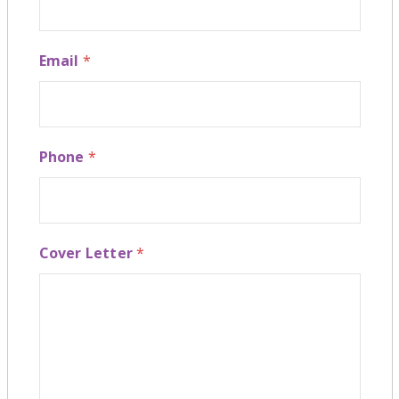
Email
*
Phone
*
Cover Letter
*