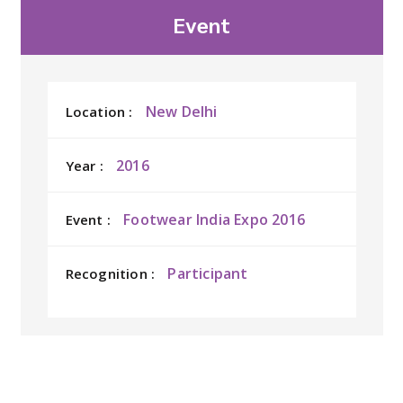
Event
New Delhi
Location :
2016
Year :
Footwear India Expo 2016
Event :
Participant
Recognition :