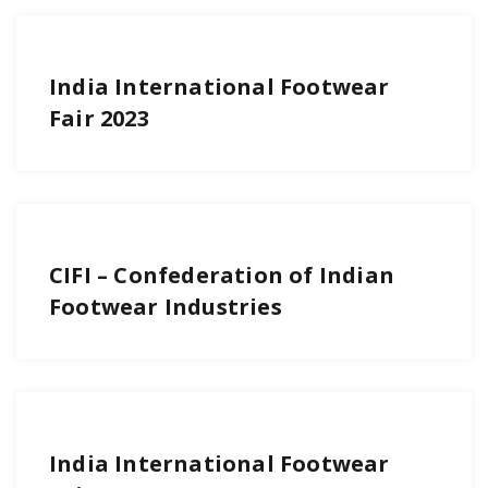
India International Footwear
Fair 2023
CIFI – Confederation of Indian
Footwear Industries
India International Footwear