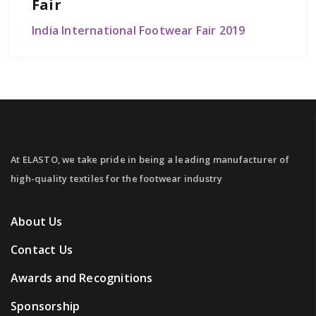
Fair
India International Footwear Fair 2019
At ELASTO, we take pride in being a leading manufacturer of
high-quality textiles for the footwear industry
About Us
Contact Us
Awards and Recognitions
Sponsorship