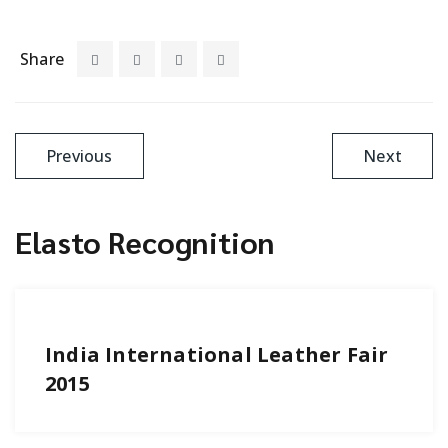
Share
Previous
Next
Elasto Recognition
India International Leather Fair
2015