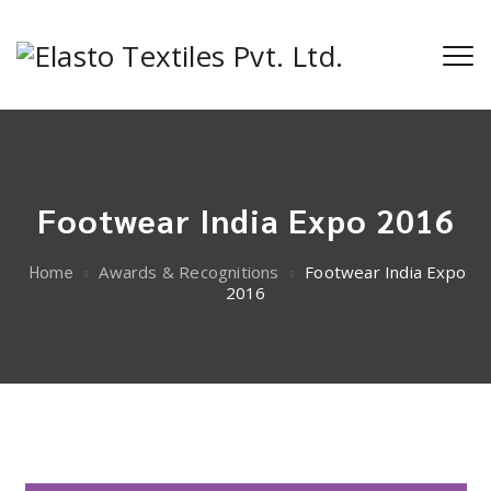
Footwear India Expo 2016
Home
Awards & Recognitions
Footwear India Expo
2016