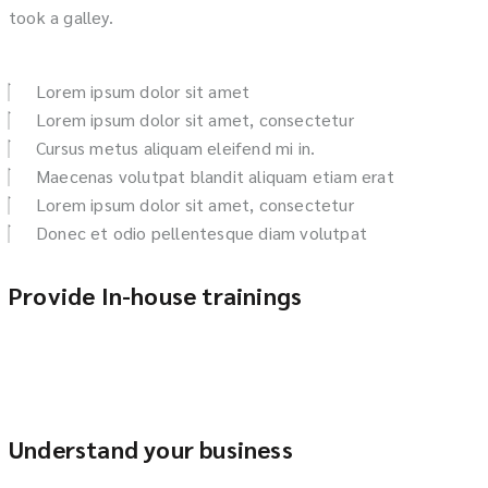
took a galley.
Lorem ipsum dolor sit amet
Lorem ipsum dolor sit amet, consectetur
Cursus metus aliquam eleifend mi in.
Maecenas volutpat blandit aliquam etiam erat
Lorem ipsum dolor sit amet, consectetur
Donec et odio pellentesque diam volutpat
Provide In-house trainings
Understand your business