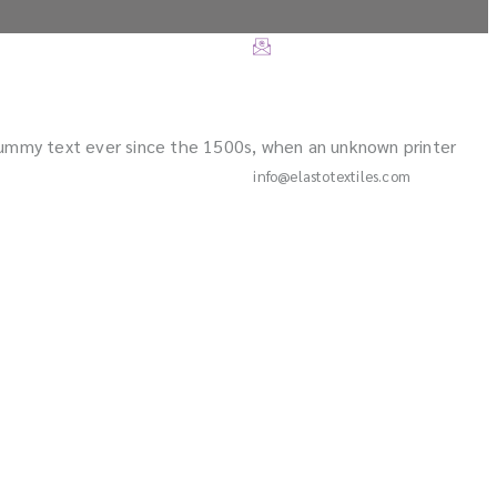
dummy text ever since the 1500s, when an unknown printer
info@elastotextiles.com