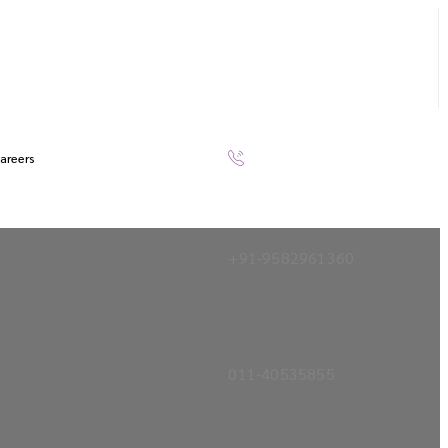
areers
+91-9582961360
011-40535855