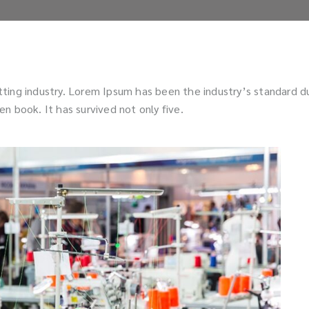
tting industry. Lorem Ipsum has been the industry’s standard 
n book. It has survived not only five.