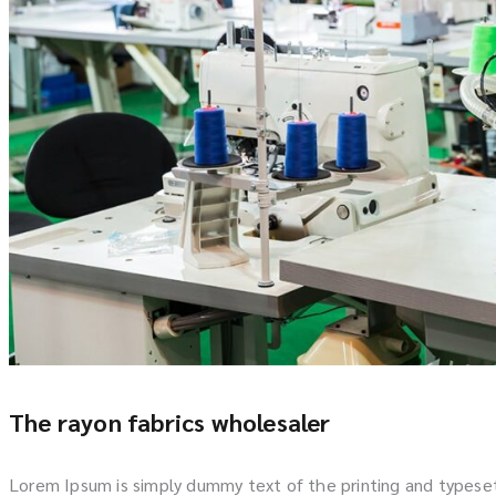
The rayon fabrics wholesaler
Lorem Ipsum is simply dummy text of the printing and typese