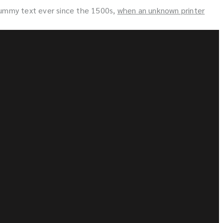
dummy text ever since the 1500s,
when an unknown printer