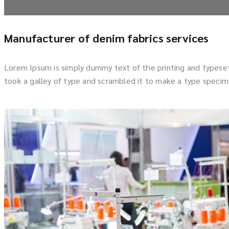
Manufacturer of denim fabrics services
Lorem Ipsum is simply dummy text of the printing and typese
took a galley of type and scrambled it to make a type specime