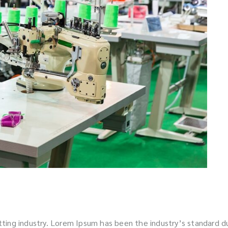
tting industry. Lorem Ipsum has been the industry’s standard 