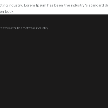
tting industry. Lorem Ipsum has been the industry’s standard 
men book.
textiles for the footwear industry