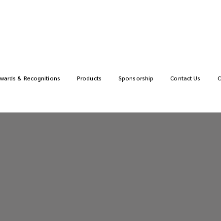
wards & Recognitions
Products
Sponsorship
Contact Us
C