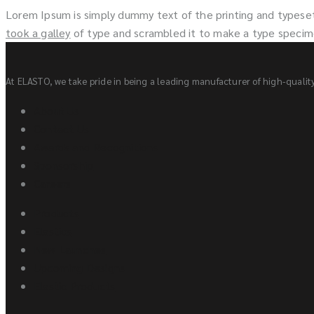
Lorem Ipsum is simply dummy text of the printing and typese
took a galley
of type and scrambled it to make a type speci
At ELASTO, we take pride in being a leading manufacturer of high-quality 
About Us
Contact Us
Awards and Recognitions
Sponsorship
Careers
Products
Elastics
New Launches
Upcoming Designs
Elastic Products