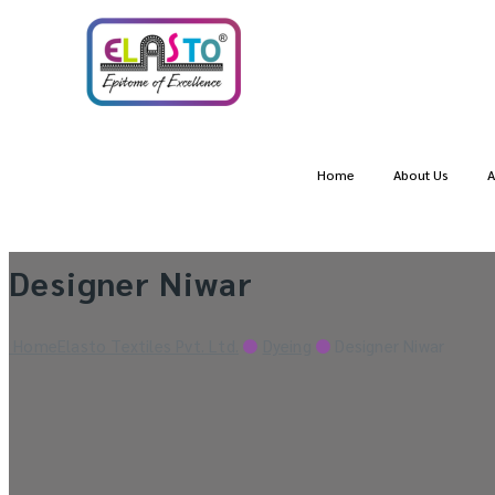
Home
About Us
A
Designer Niwar
Home
Elasto Textiles Pvt. Ltd.
Dyeing
Designer Niwar