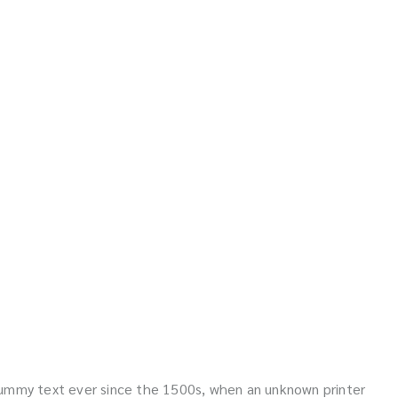
dummy text ever since the 1500s, when an unknown printer