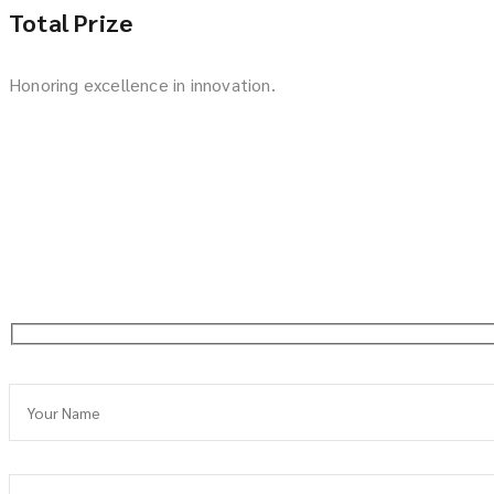
Total Prize
Honoring excellence in innovation.