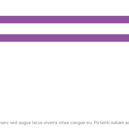
s nunc sed augue lacus viverra vitae congue eu. Potenti nullam ac