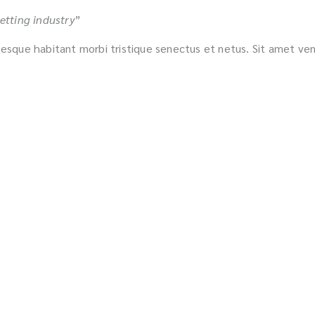
etting industry
”
ntesque habitant morbi tristique senectus et netus. Sit amet ve