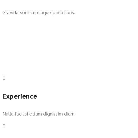
Gravida sociis natoque penatibus.
Experience
Nulla facilisi etiam dignissim diam