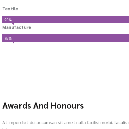
Textile
90%
Manufacture
75%
Awards And Honours
At imperdiet dui accumsan sit amet nulla facilisi morbi. Iaculi