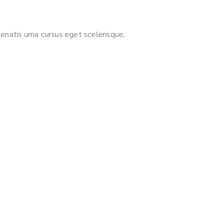
nenatis urna cursus eget scelerisque.