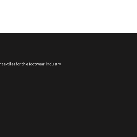
textiles for the footwear industry