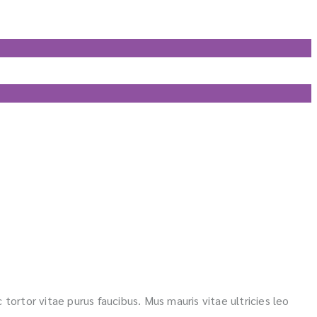
 tortor vitae purus faucibus. Mus mauris vitae ultricies leo