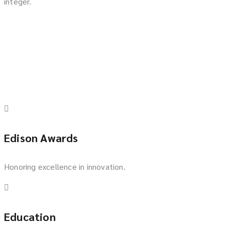
integer.
Edison Awards
Honoring excellence in innovation.
Education