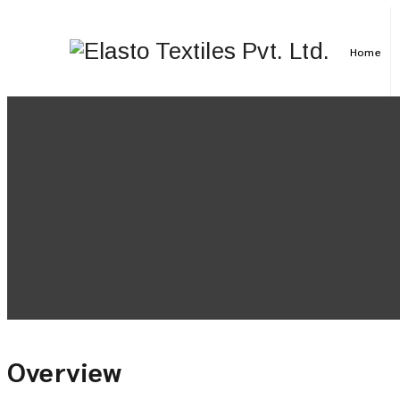
Home
Overview