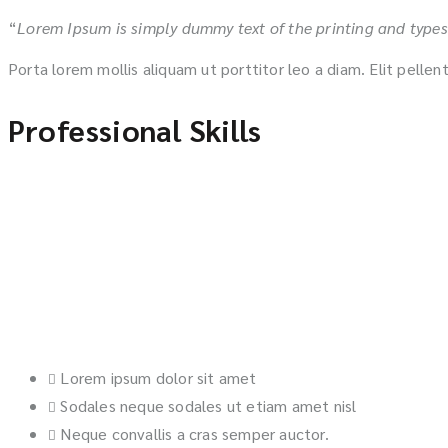
“
Lorem Ipsum is simply dummy text of the printing and types
Porta lorem mollis aliquam ut porttitor leo a diam. Elit pelle
Professional Skills
Lorem ipsum dolor sit amet
Sodales neque sodales ut etiam amet nisl
Neque convallis a cras semper auctor.