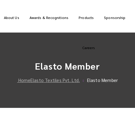
About Us
Awards & Recognitions
Products
Sponsorship
Careers
Elasto Member
Home
Elasto Textiles Pvt. Ltd.
Elasto Member