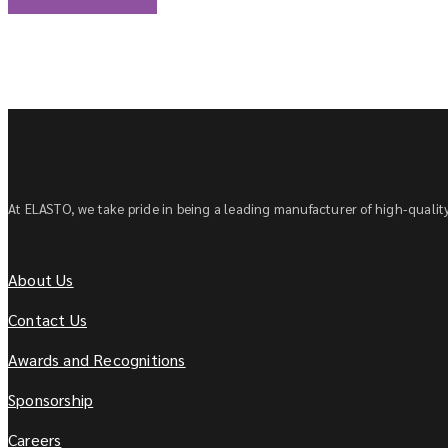
At ELASTO, we take pride in being a leading manufacturer of high-quality 
About Us
Contact Us
Awards and Recognitions
Sponsorship
Careers